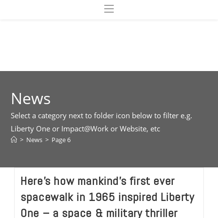
Skip
to
content
News
Select a category next to folder icon below to filter e.g.
Liberty One or Impact@Work or Website, etc
>
News
>
Page 6
Here’s how mankind’s first ever
spacewalk in 1965 inspired Liberty
One – a space & military thriller