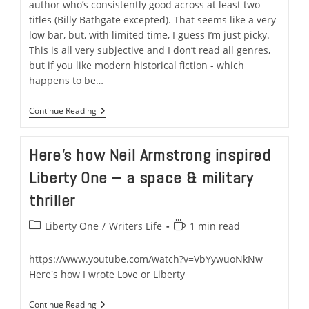
author who’s consistently good across at least two
titles (Billy Bathgate excepted). That seems like a very
low bar, but, with limited time, I guess I’m just picky.
This is all very subjective and I don’t read all genres,
but if you like modern historical fiction - which
happens to be…
Review
Continue Reading
Of
The
Book
Here’s how Neil Armstrong inspired
Of
Daniel
Liberty One – a space & military
By
EL
thriller
Doctorow
Post
Reading
Liberty One
/
Writers Life
1 min read
category:
time:
https://www.youtube.com/watch?v=VbYywuoNkNw
Here's how I wrote Love or Liberty
Here’s
Continue Reading