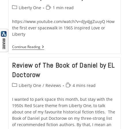
Post
Reading
Liberty One
1 min read
category:
time:
https://www.youtube.com/watch?v=dJy4JgZuuyQ How
the first ever spacewalk in 1965 inspired Love or
Liberty
Here’s
Continue Reading
How
Mankind’s
First
Review of The Book of Daniel by EL
Ever
Spacewalk
Doctorow
In
1965
Inspired
Post
Reading
Liberty One
/
Reviews
4 mins read
Liberty
category:
time:
One
–
I wanted to park space this month, but stay with the
A
1950s Red Scare theme from Liberty One, to talk
Space
&
about one of my favourite historical fiction titles. The
Military
Book of Daniel put Doctorow on my three-strong list
Thriller
of recommended fiction authors. By that, I mean an