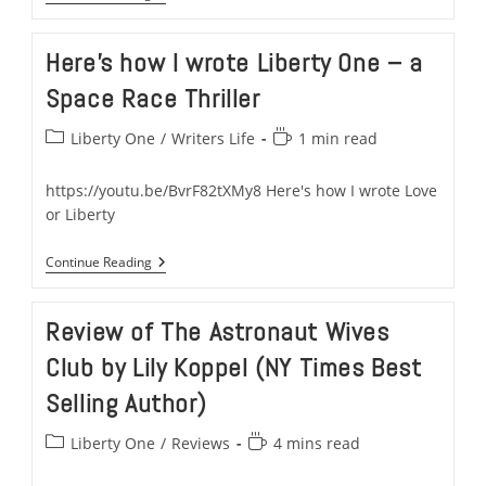
How
Neil
Armstrong
Here’s how I wrote Liberty One – a
Inspired
Liberty
Space Race Thriller
One
–
A
Post
Reading
Liberty One
/
Writers Life
1 min read
Space
category:
time:
&
Military
https://youtu.be/BvrF82tXMy8 Here's how I wrote Love
Thriller
or Liberty
Here’s
Continue Reading
How
I
Wrote
Review of The Astronaut Wives
Liberty
One
Club by Lily Koppel (NY Times Best
–
A
Selling Author)
Space
Race
Thriller
Post
Reading
Liberty One
/
Reviews
4 mins read
category:
time: