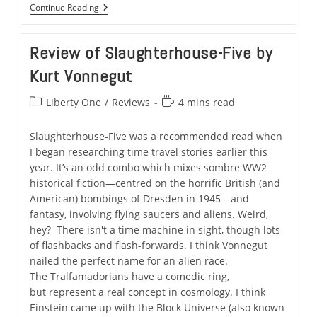
What’s
Continue Reading
It
Like
To
Review of Slaughterhouse-Five by
Ride
Artemis?
Kurt Vonnegut
Experience
Liberty
One.
Post
Reading
Liberty One
/
Reviews
4 mins read
category:
time:
Slaughterhouse-Five was a recommended read when
I began researching time travel stories earlier this
year. It’s an odd combo which mixes sombre WW2
historical fiction—centred on the horrific British (and
American) bombings of Dresden in 1945—and
fantasy, involving flying saucers and aliens. Weird,
hey? There isn't a time machine in sight, though lots
of flashbacks and flash-forwards. I think Vonnegut
nailed the perfect name for an alien race.
The Tralfamadorians have a comedic ring,
but represent a real concept in cosmology. I think
Einstein came up with the Block Universe (also known