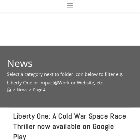
Skip
to
content
News
Select a category next to folder icon below to filter e.g.
Liberty One or Impact@Work or Website, etc
>
News
>
Page 4
Liberty One: A Cold War Space Race
Thriller now available on Google
Play