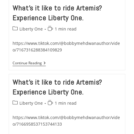
Artemis…
What’s it like to ride Artemis?
Experience
It
Experience Liberty One.
With
Liberty
One
Post
Reading
Liberty One
1 min read
category:
time:
https://www.tiktok.com/@bobbymehdwanauthor/vide
o/7167316288384109829
What’s
Continue Reading
It
Like
To
What’s it like to ride Artemis?
Ride
Artemis?
Experience Liberty One.
Experience
Liberty
One.
Post
Reading
Liberty One
1 min read
category:
time:
https://www.tiktok.com/@bobbymehdwanauthor/vide
o/7166958537153744133