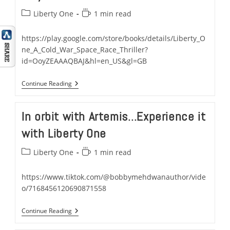
Post
Reading
Liberty One
1 min read
category:
time:
https://play.google.com/store/books/details/Liberty_O
ne_A_Cold_War_Space_Race_Thriller?
id=OoyZEAAAQBAJ&hl=en_US&gl=GB
Liberty
Continue Reading
One:
A
Cold
In orbit with Artemis…Experience it
War
Space
with Liberty One
Race
Thriller
Now
Post
Reading
Liberty One
1 min read
Available
category:
time:
On
Google
https://www.tiktok.com/@bobbymehdwanauthor/vide
Play
o/7168456120690871558
In
Continue Reading
Orbit
With