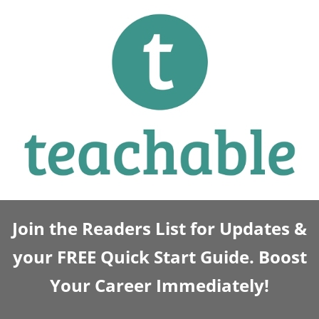
Join the Readers List for Updates &
your FREE Quick Start Guide. Boost
Your Career Immediately!