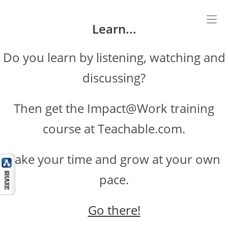
Skip
to
Learn...
content
Do you learn by listening, watching and
discussing?
Then get the Impact@Work training
course at Teachable.com.
Take your time and grow at your own
pace.
Go there!