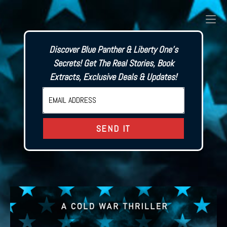
Skip
to
content
Discover Blue Panther & Liberty One's
Secrets! Get The Real Stories, Book
Extracts, Exclusive Deals & Updates!