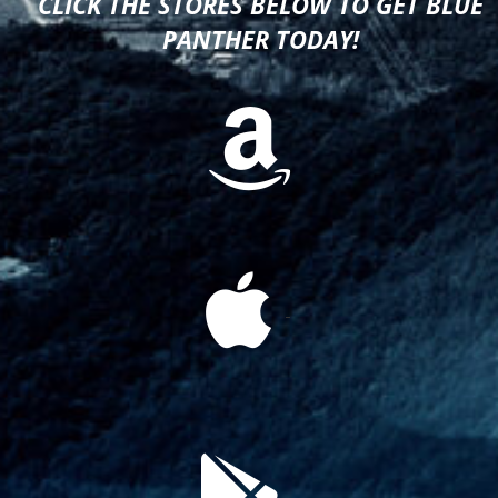
CLICK THE STORES BELOW TO GET BLUE
PANTHER TODAY!