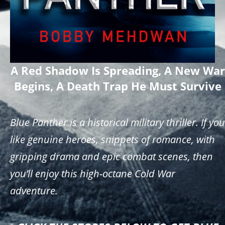
A Red Shadow Is Spreading, A New War
Begins, A Death Trap He Must Survive
Blue Panther is a historical military thriller. If you
like genuine heroes, snippets of romance, with
gripping drama and epic combat scenes, then
you’ll enjoy this high-octane Cold War
adventure.