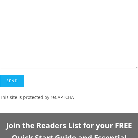
This site is protected by reCAPTCHA
Join the Readers List for your FREE
Quick Start Guide and Essential