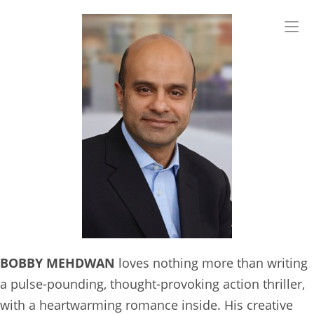
Skip
to
content
BOBBY MEHDWAN
loves nothing more than writing
a pulse-pounding, thought-provoking action thriller,
with a heartwarming romance inside. His creative