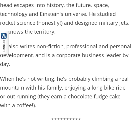
head escapes into history, the future, space,
technology and Einstein's universe. He studied
rocket science (honestly!) and designed military jets,
so knows the territory.
He also writes non-fiction, professional and personal
development, and is a corporate business leader by
day.
When he's not writing, he's probably climbing a real
mountain with his family, enjoying a long bike ride
or out running (they earn a chocolate fudge cake
with a coffee!).
**********