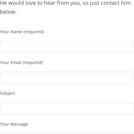
He would love to hear from you, so just contact him
below.
Your Name (required)
Your Email (required)
Subject
Your Message