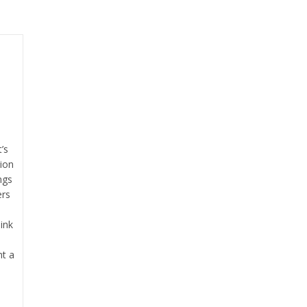
MPACT@WORK
NEWS
ABOUT
’s
ion
ngs
ers
ink
nt a