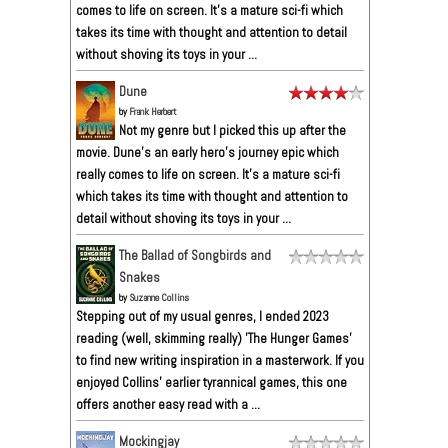
comes to life on screen. It’s a mature sci-fi which
takes its time with thought and attention to detail
without shoving its toys in your ...
Dune
by
Frank Herbert
Not my genre but I picked this up after the
movie. Dune’s an early hero’s journey epic which
really comes to life on screen. It’s a mature sci-fi
which takes its time with thought and attention to
detail without shoving its toys in your ...
The Ballad of Songbirds and
Snakes
by
Suzanne Collins
Stepping out of my usual genres, I ended 2023
reading (well, skimming really) 'The Hunger Games'
to find new writing inspiration in a masterwork. If you
enjoyed Collins' earlier tyrannical games, this one
offers another easy read with a ...
Mockingjay