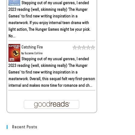
Stepping out of my usual genres, I ended
2023 reading (well, skimming really) 'The Hunger
Games' to find new writing inspiration in a
masterwork. If you enjoy internal teen drama with
light action, The Hunger Games might be your pick.
No...
Catching Fire
by
Suzanne Collins
Stepping out of my usual genres, I ended
2023 reading (well, skimming really) 'The Hunger
Games' to find new writing inspiration in a
masterwork. Overall, this sequel felt very first-person
internal and makes more time for romance and ch...
Recent Posts