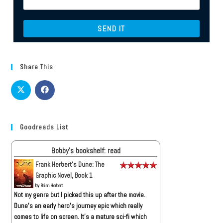
Share This
Goodreads List
Bobby's bookshelf: read
Frank Herbert's Dune: The
Graphic Novel, Book 1
by
Brian Herbert
Not my genre but I picked this up after the movie.
Dune’s an early hero’s journey epic which really
comes to life on screen. It’s a mature sci-fi which