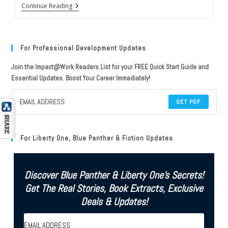
Review
Continue Reading
Of
Rocket
Men
By
Robert
For Professional Development Updates
Kurson
(NY
Join the Impact@Work Readers List for your FREE Quick Start Guide and
Times
Essential Updates. Boost Your Career Immediately!
Best-
Seller)
GET PDF
For Liberty One, Blue Panther & Fiction Updates
Discover Blue Panther & Liberty One's Secrets!
Get The Real Stories, Book Extracts, Exclusive
Deals & Updates!