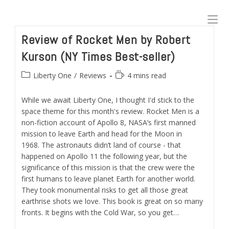
Skip
to
content
Review of Rocket Men by Robert
Kurson (NY Times Best-seller)
Post
Reading
Liberty One
/
Reviews
4 mins read
category:
time:
While we await Liberty One, I thought I'd stick to the
space theme for this month's review. Rocket Men is a
non-fiction account of Apollo 8, NASA’s first manned
mission to leave Earth and head for the Moon in
1968. The astronauts didn’t land of course - that
happened on Apollo 11 the following year, but the
significance of this mission is that the crew were the
first humans to leave planet Earth for another world.
They took monumental risks to get all those great
earthrise shots we love. This book is great on so many
fronts. It begins with the Cold War, so you get…