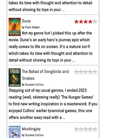
takes its time with thought and attention to detail
without shoving its toys in your ...
Dune
by
Frank Herbert
Not my genre but I picked this up after the
movie. Dune’s an early hero’s journey epic which
really comes to life on screen. It’s a mature sci-fi
which takes its time with thought and attention to
detail without shoving its toys in your ...
The Ballad of Songbirds and
Snakes
by
Suzanne Collins
Stepping out of my usual genres, I ended 2023
reading (well, skimming really) 'The Hunger Games'
to find new writing inspiration in a masterwork. If you
enjoyed Collins' earlier tyrannical games, this one
offers another easy read with a ...
Mockingjay
by
Suzanne Collins