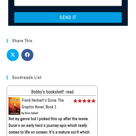
Share This
Goodreads List
Bobby's bookshelf: read
Frank Herbert's Dune: The
Graphic Novel, Book 1
by
Brian Herbert
Not my genre but I picked this up after the movie.
Dune’s an early hero’s journey epic which really
comes to life on screen. It’s a mature sci-fi which