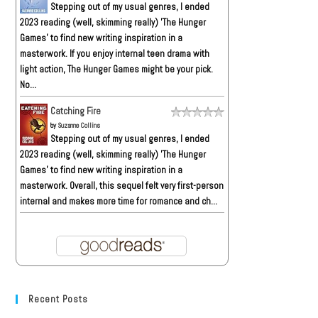
Stepping out of my usual genres, I ended
2023 reading (well, skimming really) 'The Hunger
Games' to find new writing inspiration in a
masterwork. If you enjoy internal teen drama with
light action, The Hunger Games might be your pick.
No...
Catching Fire
by
Suzanne Collins
Stepping out of my usual genres, I ended
2023 reading (well, skimming really) 'The Hunger
Games' to find new writing inspiration in a
masterwork. Overall, this sequel felt very first-person
internal and makes more time for romance and ch...
Recent Posts