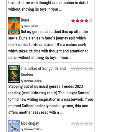
takes its time with thought and attention to detail
without shoving its toys in your ...
Dune
by
Frank Herbert
Not my genre but I picked this up after the
movie. Dune’s an early hero’s journey epic which
really comes to life on screen. It’s a mature sci-fi
which takes its time with thought and attention to
detail without shoving its toys in your ...
The Ballad of Songbirds and
Snakes
by
Suzanne Collins
Stepping out of my usual genres, I ended 2023
reading (well, skimming really) 'The Hunger Games'
to find new writing inspiration in a masterwork. If you
enjoyed Collins' earlier tyrannical games, this one
offers another easy read with a ...
Mockingjay
by
Suzanne Collins