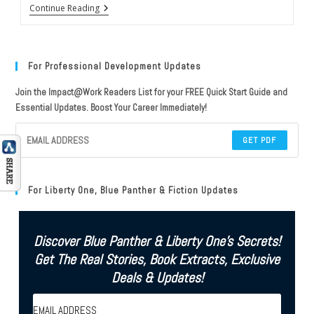
Review
Continue Reading
Of
The
Book
Of
Daniel
For Professional Development Updates
By
EL
Join the Impact@Work Readers List for your FREE Quick Start Guide and
Doctorow
Essential Updates. Boost Your Career Immediately!
GET PDF
For Liberty One, Blue Panther & Fiction Updates
Discover Blue Panther & Liberty One's Secrets!
Get The Real Stories, Book Extracts, Exclusive
Deals & Updates!