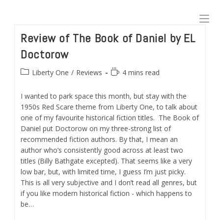
Skip
to
content
Review of The Book of Daniel by EL
Doctorow
Post
Reading
Liberty One
/
Reviews
4 mins read
category:
time:
I wanted to park space this month, but stay with the
1950s Red Scare theme from Liberty One, to talk about
one of my favourite historical fiction titles. The Book of
Daniel put Doctorow on my three-strong list of
recommended fiction authors. By that, I mean an
author who’s consistently good across at least two
titles (Billy Bathgate excepted). That seems like a very
low bar, but, with limited time, I guess I’m just picky.
This is all very subjective and I don’t read all genres, but
if you like modern historical fiction - which happens to
be…